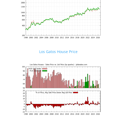
Los Gatos House Price