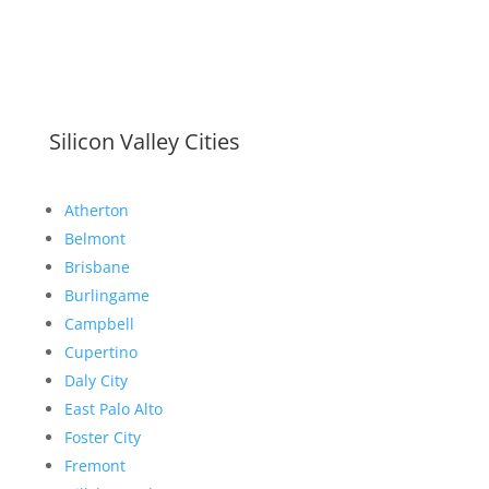
Silicon Valley Cities
Atherton
Belmont
Brisbane
Burlingame
Campbell
Cupertino
Daly City
East Palo Alto
Foster City
Fremont