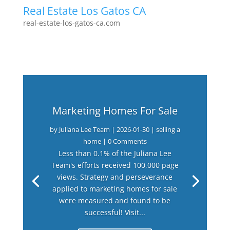
Real Estate Los Gatos CA
real-estate-los-gatos-ca.com
Marketing Homes For Sale
by
Juliana Lee Team
|
2026-01-30
|
selling a
home
| 0 Comments
Less than 0.1% of the Juliana Lee
Team's efforts received 100,000 page
views. Strategy and perseverance
applied to marketing homes for sale
were measured and found to be
successful! Visit...