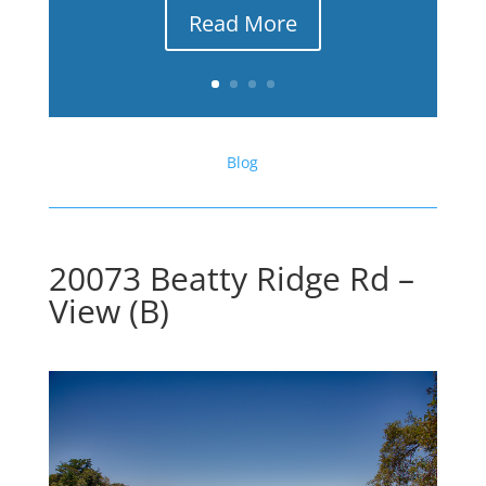
Read More
Blog
20073 Beatty Ridge Rd –
View (B)