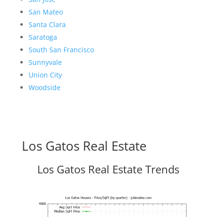
San Mateo
Santa Clara
Saratoga
South San Francisco
Sunnyvale
Union City
Woodside
Los Gatos Real Estate
Los Gatos Real Estate Trends