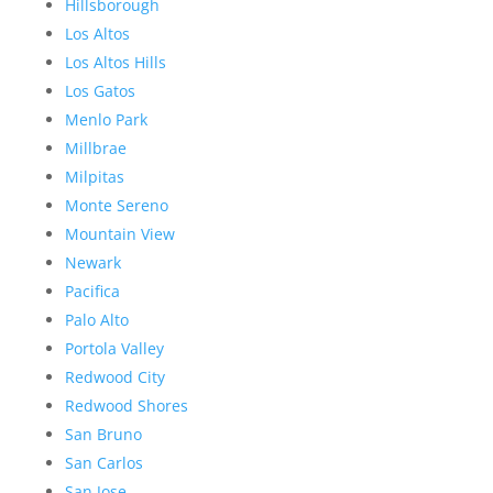
Hillsborough
Los Altos
Los Altos Hills
Los Gatos
Menlo Park
Millbrae
Milpitas
Monte Sereno
Mountain View
Newark
Pacifica
Palo Alto
Portola Valley
Redwood City
Redwood Shores
San Bruno
San Carlos
San Jose