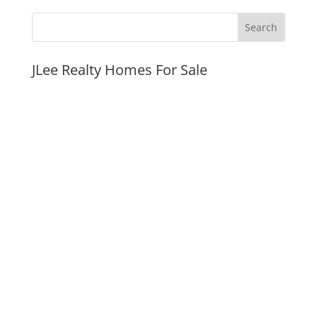
JLee Realty Homes For Sale