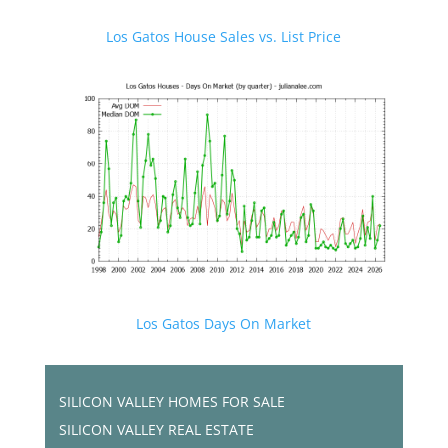
Los Gatos House Sales vs. List Price
Los Gatos Days On Market
SILICON VALLEY HOMES FOR SALE
SILICON VALLEY REAL ESTATE