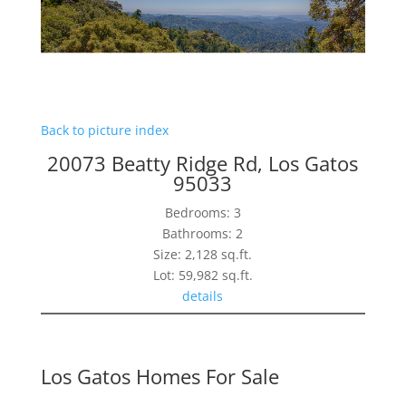
Back to picture index
20073 Beatty Ridge Rd, Los Gatos
95033
Bedrooms: 3
Bathrooms: 2
Size: 2,128 sq.ft.
Lot: 59,982 sq.ft.
details
Los Gatos Homes For Sale