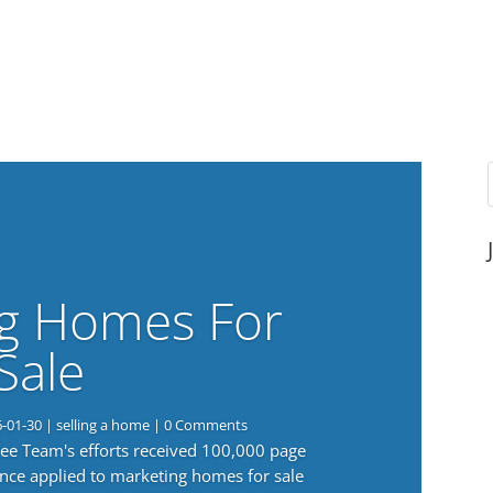
g Homes For
Sale
6-01-30
|
selling a home
| 0 Comments
 Lee Team's efforts received 100,000 page
nce applied to marketing homes for sale