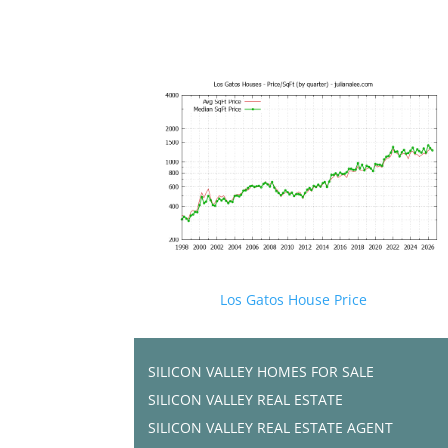
Los Gatos House Price
SILICON VALLEY HOMES FOR SALE
SILICON VALLEY REAL ESTATE
SILICON VALLEY REAL ESTATE AGENT