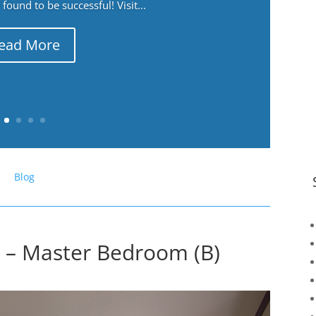
ound to be successful! Visit...
ead More
Blog
 – Master Bedroom (B)