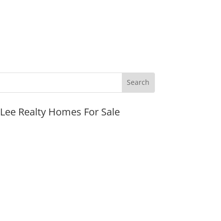
JLee Realty Homes For Sale