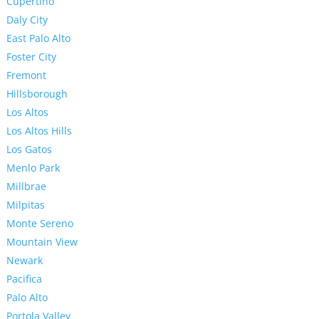
Cupertino
Daly City
East Palo Alto
Foster City
Fremont
Hillsborough
Los Altos
Los Altos Hills
Los Gatos
Menlo Park
Millbrae
Milpitas
Monte Sereno
Mountain View
Newark
Pacifica
Palo Alto
Portola Valley