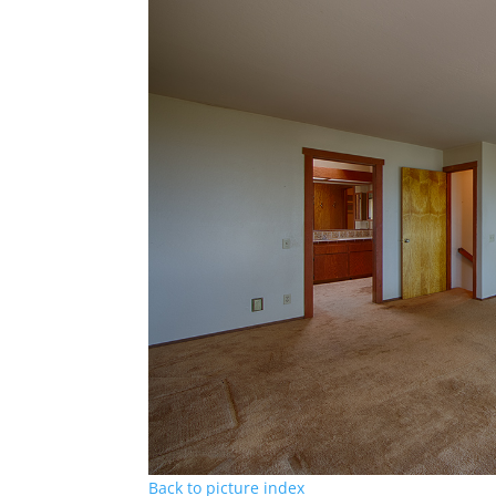
Back to picture index