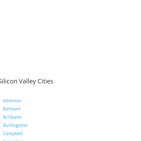
Silicon Valley Cities
Atherton
Belmont
Brisbane
Burlingame
Campbell