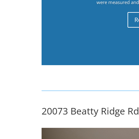
were measured and f
R
20073 Beatty Ridge Rd