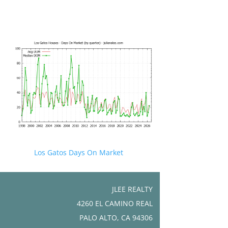
Los Gatos Days On Market
JLEE REALTY
4260 EL CAMINO REAL
PALO ALTO, CA 94306