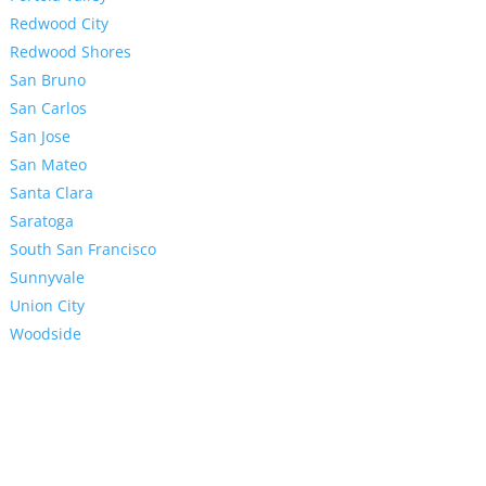
Redwood City
Redwood Shores
San Bruno
San Carlos
San Jose
San Mateo
Santa Clara
Saratoga
South San Francisco
Sunnyvale
Union City
Woodside