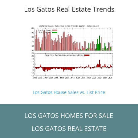
Los Gatos Real Estate Trends
Los Gatos House Sales vs. List Price
LOS GATOS HOMES FOR SALE
LOS GATOS REAL ESTATE