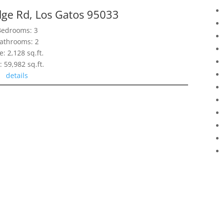
dge Rd, Los Gatos 95033
Bedrooms: 3
athrooms: 2
e: 2,128 sq.ft.
: 59,982 sq.ft.
details