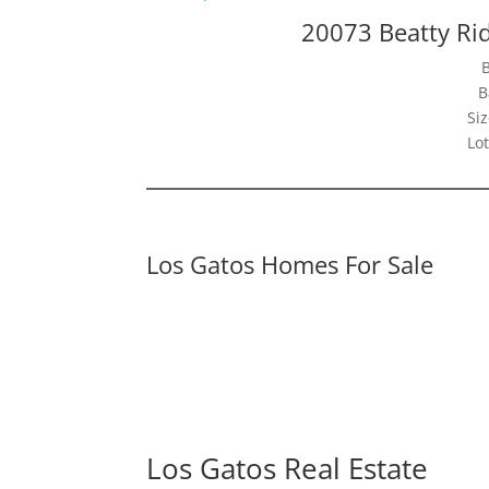
20073 Beatty Ri
B
Siz
Lot
Los Gatos Homes For Sale
Los Gatos Real Estate