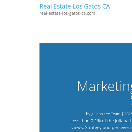
Real Estate Los Gatos CA
real-estate-los-gatos-ca.com
Marketin
by
Juliana Lee Team
|
202
Less than 0.1% of the Juliana
views. Strategy and persevera