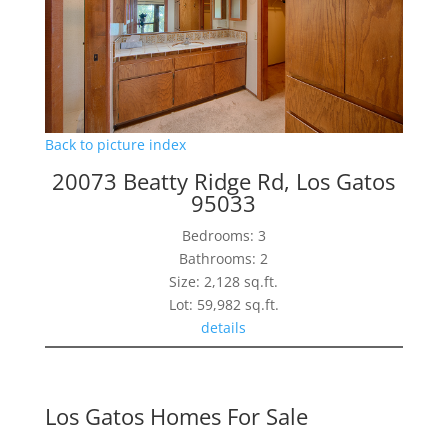
Back to picture index
20073 Beatty Ridge Rd, Los Gatos
95033
Bedrooms: 3
Bathrooms: 2
Size: 2,128 sq.ft.
Lot: 59,982 sq.ft.
details
Los Gatos Homes For Sale