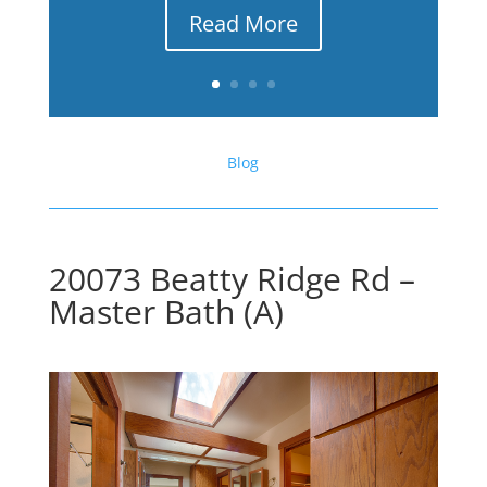
Read More
Blog
20073 Beatty Ridge Rd –
Master Bath (A)