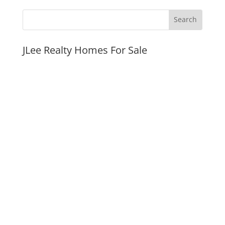
JLee Realty Homes For Sale