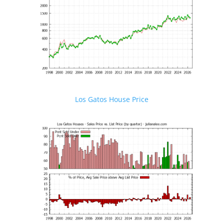
Los Gatos House Price