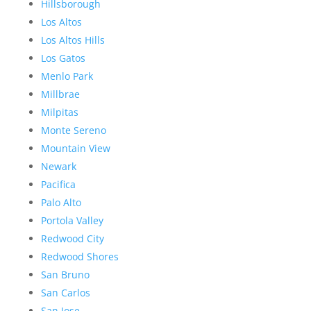
Hillsborough
Los Altos
Los Altos Hills
Los Gatos
Menlo Park
Millbrae
Milpitas
Monte Sereno
Mountain View
Newark
Pacifica
Palo Alto
Portola Valley
Redwood City
Redwood Shores
San Bruno
San Carlos
San Jose