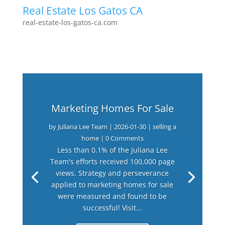
Real Estate Los Gatos CA
real-estate-los-gatos-ca.com
Marketing Homes For Sale
by
Juliana Lee Team
|
2026-01-30
|
selling a
home
| 0 Comments
Less than 0.1% of the Juliana Lee
Team's efforts received 100,000 page
views. Strategy and perseverance
applied to marketing homes for sale
were measured and found to be
successful! Visit...