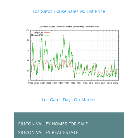
Los Gatos House Sales vs. List Price
Los Gatos Days On Market
SILICON VALLEY HOMES FOR SALE
SILICON VALLEY REAL ESTATE