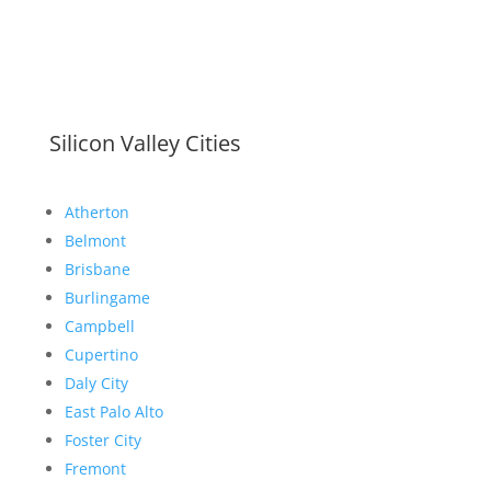
Silicon Valley Cities
Atherton
Belmont
Brisbane
Burlingame
Campbell
Cupertino
Daly City
East Palo Alto
Foster City
Fremont