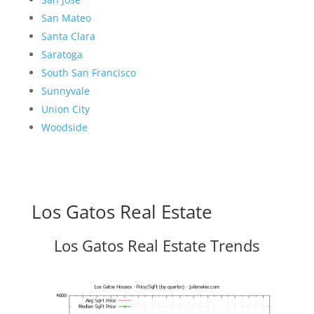
San Mateo
Santa Clara
Saratoga
South San Francisco
Sunnyvale
Union City
Woodside
Los Gatos Real Estate
Los Gatos Real Estate Trends