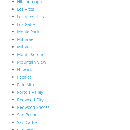
Hillsborough
Los Altos
Los Altos Hills
Los Gatos
Menlo Park
Millbrae
Milpitas
Monte Sereno
Mountain View
Newark
Pacifica
Palo Alto
Portola Valley
Redwood City
Redwood Shores
San Bruno
San Carlos
San Jose