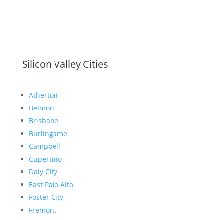
Silicon Valley Cities
Atherton
Belmont
Brisbane
Burlingame
Campbell
Cupertino
Daly City
East Palo Alto
Foster City
Fremont