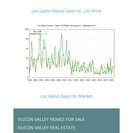
Los Gatos House Sales vs. List Price
Los Gatos Days On Market
SILICON VALLEY HOMES FOR SALE
SILICON VALLEY REAL ESTATE