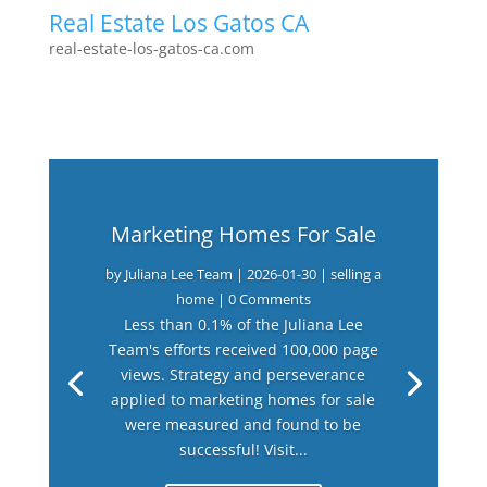
Real Estate Los Gatos CA
real-estate-los-gatos-ca.com
Marketing Homes For Sale
by
Juliana Lee Team
|
2026-01-30
|
selling a
home
| 0 Comments
Less than 0.1% of the Juliana Lee
Team's efforts received 100,000 page
views. Strategy and perseverance
applied to marketing homes for sale
were measured and found to be
successful! Visit...