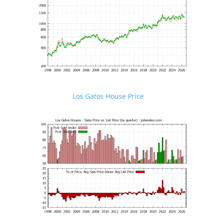
Los Gatos House Price