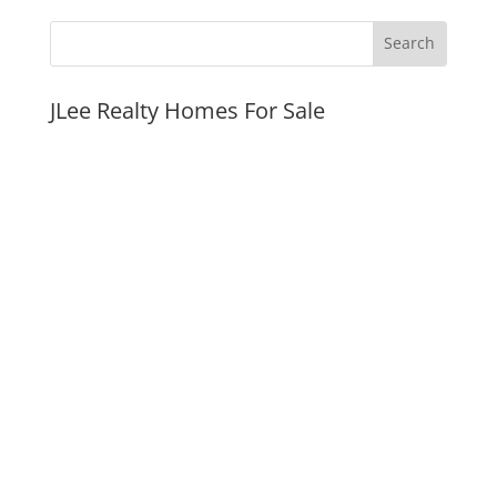
JLee Realty Homes For Sale