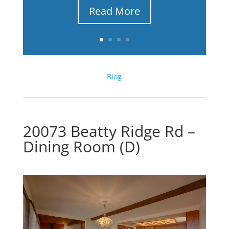
Read More
Blog
20073 Beatty Ridge Rd –
Dining Room (D)