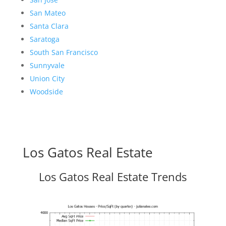
San Mateo
Santa Clara
Saratoga
South San Francisco
Sunnyvale
Union City
Woodside
Los Gatos Real Estate
Los Gatos Real Estate Trends