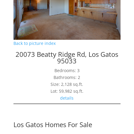
Back to picture index
20073 Beatty Ridge Rd, Los Gatos
95033
Bedrooms: 3
Bathrooms: 2
Size: 2,128 sq.ft.
Lot: 59,982 sq.ft.
details
Los Gatos Homes For Sale