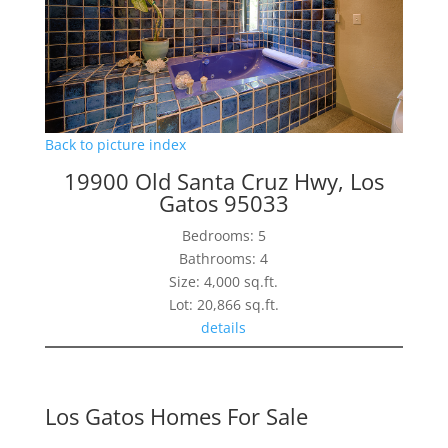
Back to picture index
19900 Old Santa Cruz Hwy, Los
Gatos 95033
Bedrooms: 5
Bathrooms: 4
Size: 4,000 sq.ft.
Lot: 20,866 sq.ft.
details
Los Gatos Homes For Sale