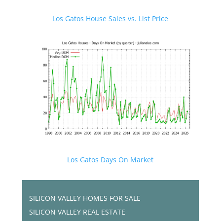
Los Gatos House Sales vs. List Price
Los Gatos Days On Market
SILICON VALLEY HOMES FOR SALE
SILICON VALLEY REAL ESTATE