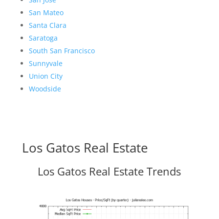
San Mateo
Santa Clara
Saratoga
South San Francisco
Sunnyvale
Union City
Woodside
Los Gatos Real Estate
Los Gatos Real Estate Trends