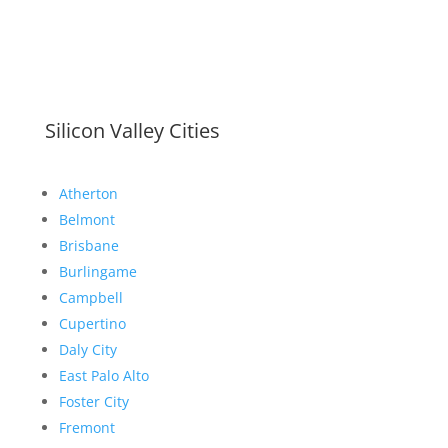
Silicon Valley Cities
Atherton
Belmont
Brisbane
Burlingame
Campbell
Cupertino
Daly City
East Palo Alto
Foster City
Fremont