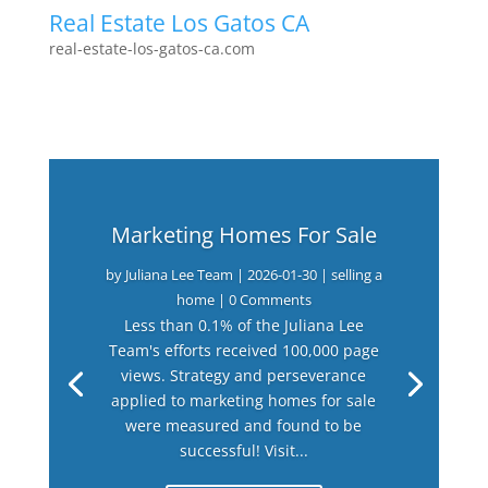
Real Estate Los Gatos CA
real-estate-los-gatos-ca.com
Marketing Homes For Sale
by
Juliana Lee Team
|
2026-01-30
|
selling a
home
| 0 Comments
Less than 0.1% of the Juliana Lee
Team's efforts received 100,000 page
views. Strategy and perseverance
applied to marketing homes for sale
were measured and found to be
successful! Visit...