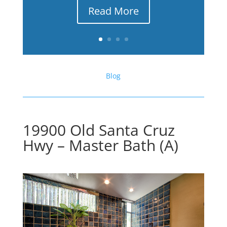
Read More
Blog
19900 Old Santa Cruz
Hwy – Master Bath (A)