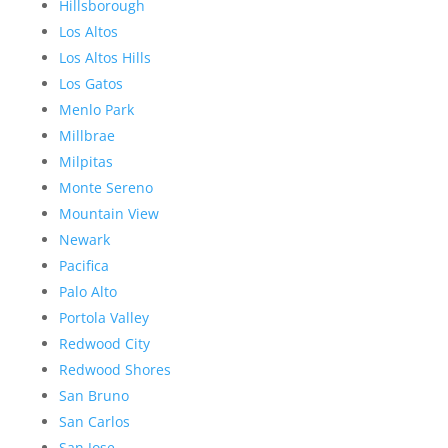
Hillsborough
Los Altos
Los Altos Hills
Los Gatos
Menlo Park
Millbrae
Milpitas
Monte Sereno
Mountain View
Newark
Pacifica
Palo Alto
Portola Valley
Redwood City
Redwood Shores
San Bruno
San Carlos
San Jose