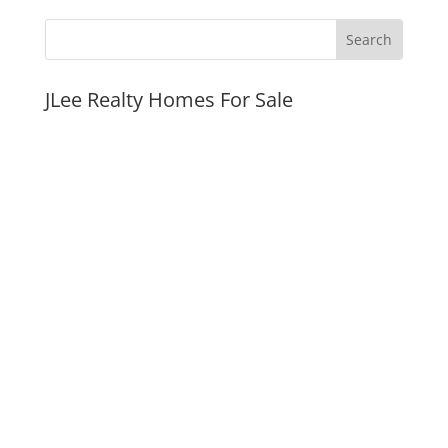
JLee Realty Homes For Sale