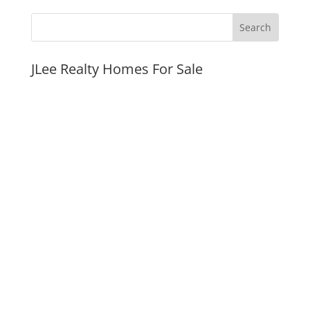
JLee Realty Homes For Sale