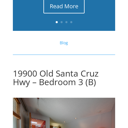
Read More
Blog
19900 Old Santa Cruz
Hwy – Bedroom 3 (B)