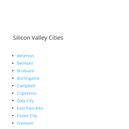
Silicon Valley Cities
Atherton
Belmont
Brisbane
Burlingame
Campbell
Cupertino
Daly City
East Palo Alto
Foster City
Fremont