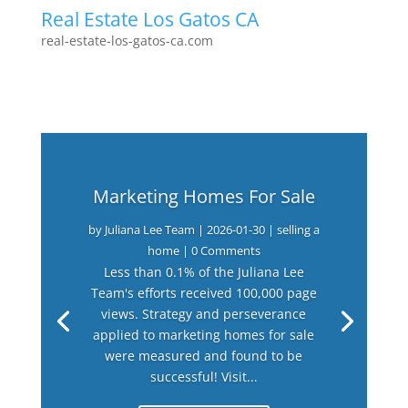
Real Estate Los Gatos CA
real-estate-los-gatos-ca.com
Marketing Homes For Sale
by
Juliana Lee Team
|
2026-01-30
|
selling a
home
| 0 Comments
Less than 0.1% of the Juliana Lee
Team's efforts received 100,000 page
views. Strategy and perseverance
applied to marketing homes for sale
were measured and found to be
successful! Visit...