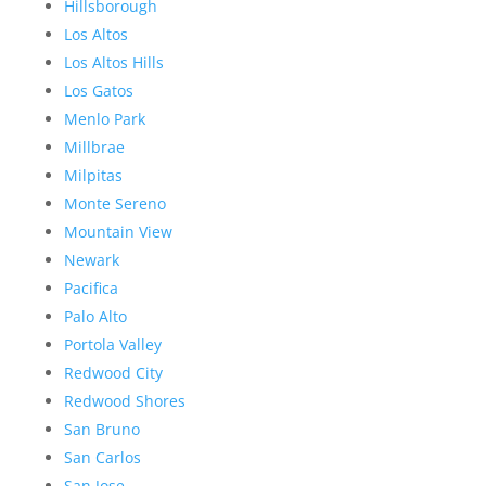
Hillsborough
Los Altos
Los Altos Hills
Los Gatos
Menlo Park
Millbrae
Milpitas
Monte Sereno
Mountain View
Newark
Pacifica
Palo Alto
Portola Valley
Redwood City
Redwood Shores
San Bruno
San Carlos
San Jose