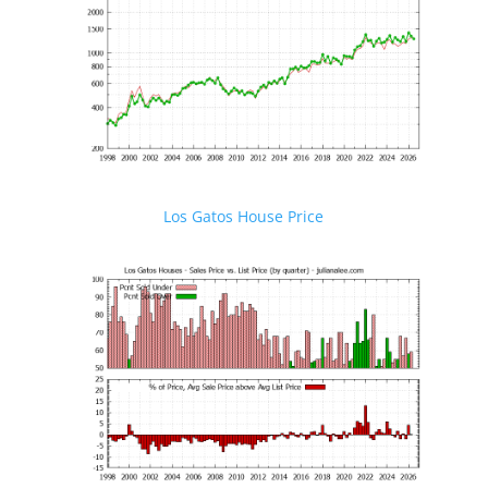
Los Gatos House Price