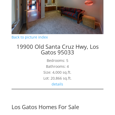
Back to picture index
19900 Old Santa Cruz Hwy, Los
Gatos 95033
Bedrooms: 5
Bathrooms: 4
Size: 4,000 sq.ft.
Lot: 20,866 sq.ft.
details
Los Gatos Homes For Sale