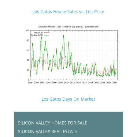
Los Gatos House Sales vs. List Price
Los Gatos Days On Market
SILICON VALLEY HOMES FOR SALE
SILICON VALLEY REAL ESTATE