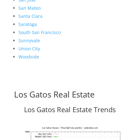
San Mateo
Santa Clara
Saratoga
South San Francisco
Sunnyvale
Union City
Woodside
Los Gatos Real Estate
Los Gatos Real Estate Trends