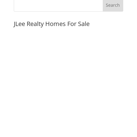
JLee Realty Homes For Sale