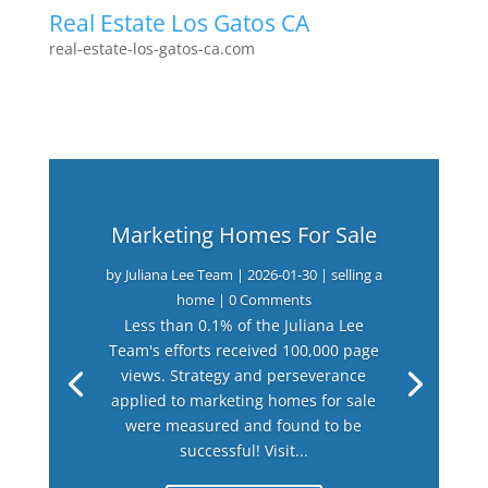
Real Estate Los Gatos CA
real-estate-los-gatos-ca.com
Marketing Homes For Sale
by
Juliana Lee Team
|
2026-01-30
|
selling a
home
| 0 Comments
Less than 0.1% of the Juliana Lee
Team's efforts received 100,000 page
views. Strategy and perseverance
applied to marketing homes for sale
were measured and found to be
successful! Visit...