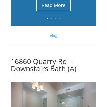
Read More
Blog
16860 Quarry Rd –
Downstairs Bath (A)