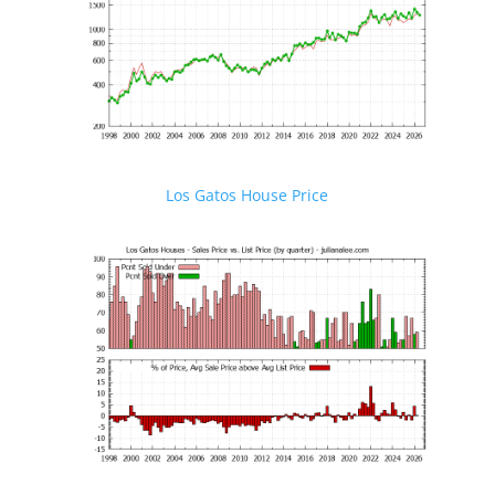
Los Gatos House Price