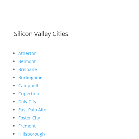
Silicon Valley Cities
Atherton
Belmont
Brisbane
Burlingame
Campbell
Cupertino
Daly City
East Palo Alto
Foster City
Fremont
Hillsborough