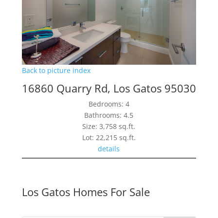
Back to picture index
16860 Quarry Rd, Los Gatos 95030
Bedrooms: 4
Bathrooms: 4.5
Size: 3,758 sq.ft.
Lot: 22,215 sq.ft.
details
Los Gatos Homes For Sale