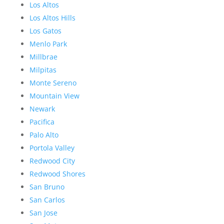
Los Altos
Los Altos Hills
Los Gatos
Menlo Park
Millbrae
Milpitas
Monte Sereno
Mountain View
Newark
Pacifica
Palo Alto
Portola Valley
Redwood City
Redwood Shores
San Bruno
San Carlos
San Jose