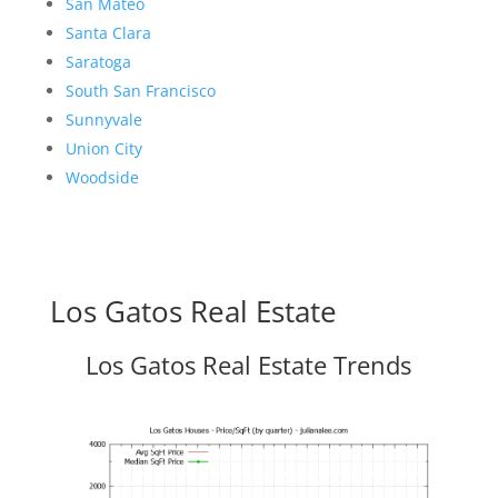
San Mateo
Santa Clara
Saratoga
South San Francisco
Sunnyvale
Union City
Woodside
Los Gatos Real Estate
Los Gatos Real Estate Trends