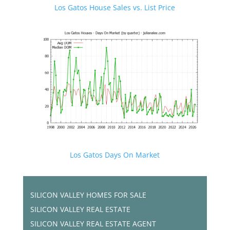
Los Gatos House Sales vs. List Price
Los Gatos Days On Market
SILICON VALLEY HOMES FOR SALE
SILICON VALLEY REAL ESTATE
SILICON VALLEY REAL ESTATE AGENT