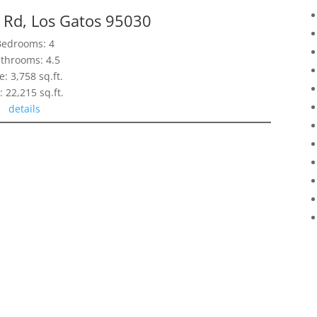
 Rd, Los Gatos 95030
Bedrooms: 4
throoms: 4.5
e: 3,758 sq.ft.
: 22,215 sq.ft.
details