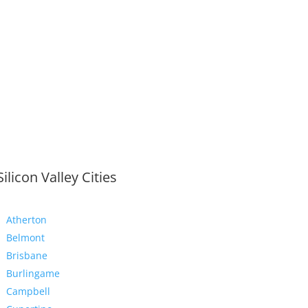
Silicon Valley Cities
Atherton
Belmont
Brisbane
Burlingame
Campbell