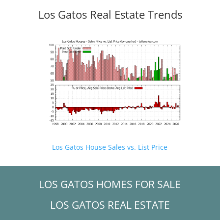
Los Gatos Real Estate Trends
Los Gatos House Sales vs. List Price
LOS GATOS HOMES FOR SALE
LOS GATOS REAL ESTATE