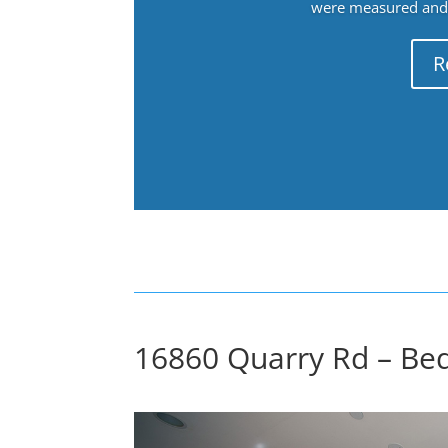
were measured and f
R
16860 Quarry Rd – Be