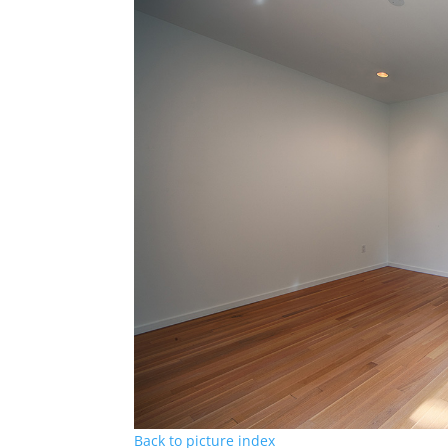
Back to picture index