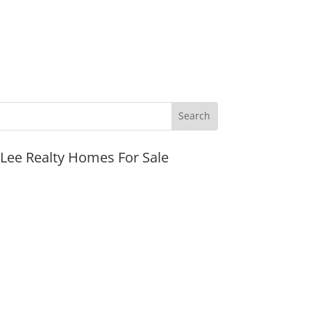
JLee Realty Homes For Sale