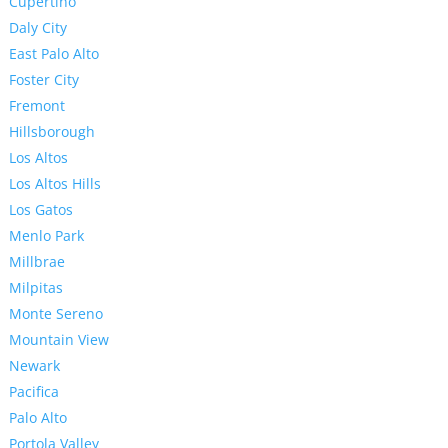
Cupertino
Daly City
East Palo Alto
Foster City
Fremont
Hillsborough
Los Altos
Los Altos Hills
Los Gatos
Menlo Park
Millbrae
Milpitas
Monte Sereno
Mountain View
Newark
Pacifica
Palo Alto
Portola Valley