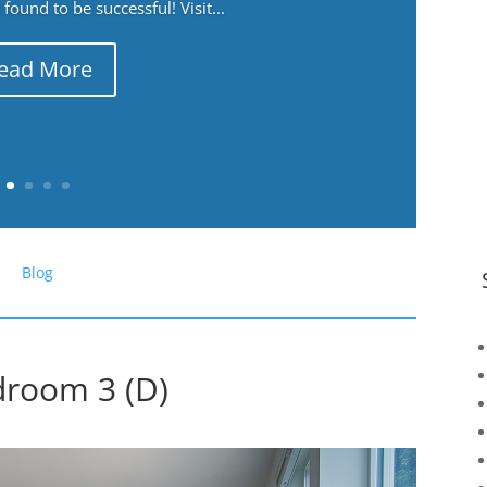
ound to be successful! Visit...
ead More
Blog
droom 3 (D)