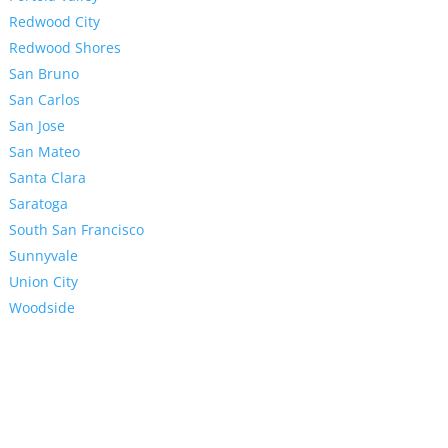
Redwood City
Redwood Shores
San Bruno
San Carlos
San Jose
San Mateo
Santa Clara
Saratoga
South San Francisco
Sunnyvale
Union City
Woodside