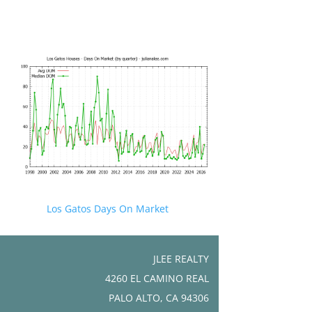
Los Gatos Days On Market
JLEE REALTY
4260 EL CAMINO REAL
PALO ALTO, CA 94306