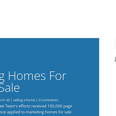
g Homes For
Sale
6-01-30
|
selling a home
| 0 Comments
 Lee Team's efforts received 100,000 page
nce applied to marketing homes for sale