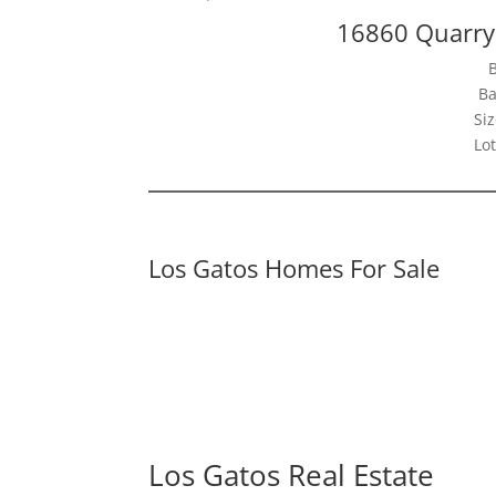
16860 Quarry
Ba
Siz
Lot
Los Gatos Homes For Sale
Los Gatos Real Estate