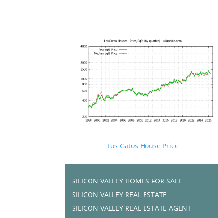
Los Gatos House Price
SILICON VALLEY HOMES FOR SALE
SILICON VALLEY REAL ESTATE
SILICON VALLEY REAL ESTATE AGENT