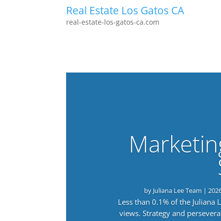
Real Estate Los Gatos CA
real-estate-los-gatos-ca.com
Marketin
by
Juliana Lee Team
|
202
Less than 0.1% of the Juliana
views. Strategy and persevera