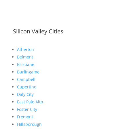
Silicon Valley Cities
Atherton
Belmont
Brisbane
Burlingame
Campbell
Cupertino
Daly City
East Palo Alto
Foster City
Fremont
Hillsborough