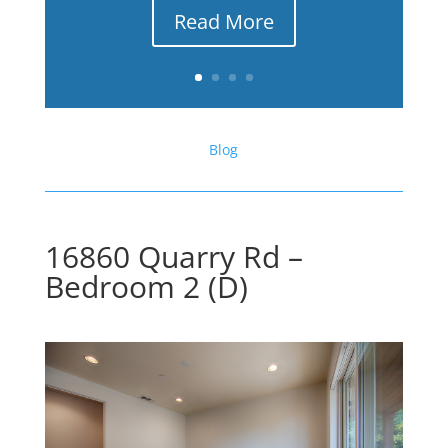
Read More
Blog
16860 Quarry Rd –
Bedroom 2 (D)