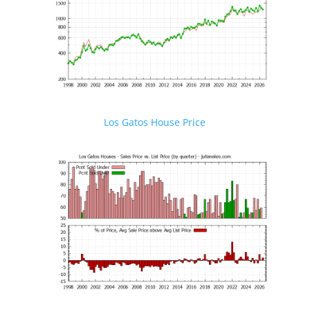
Los Gatos House Price