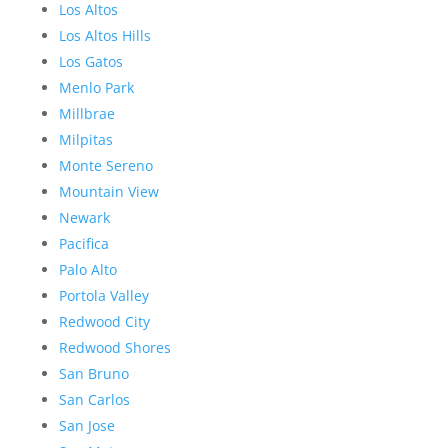
Los Altos
Los Altos Hills
Los Gatos
Menlo Park
Millbrae
Milpitas
Monte Sereno
Mountain View
Newark
Pacifica
Palo Alto
Portola Valley
Redwood City
Redwood Shores
San Bruno
San Carlos
San Jose