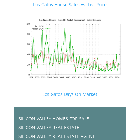
Los Gatos House Sales vs. List Price
Los Gatos Days On Market
SILICON VALLEY HOMES FOR SALE
SILICON VALLEY REAL ESTATE
SILICON VALLEY REAL ESTATE AGENT