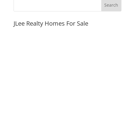
JLee Realty Homes For Sale