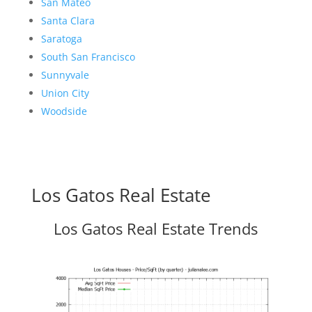
San Mateo
Santa Clara
Saratoga
South San Francisco
Sunnyvale
Union City
Woodside
Los Gatos Real Estate
Los Gatos Real Estate Trends