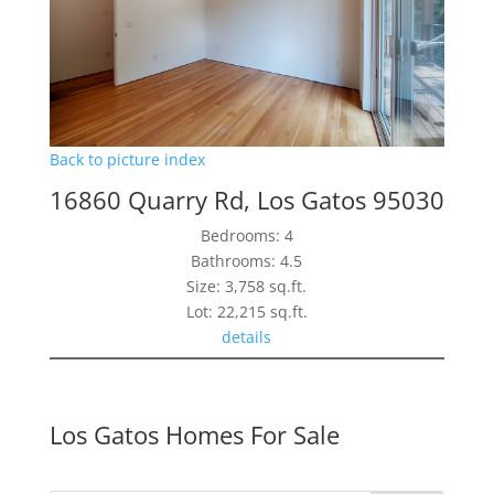
Back to picture index
16860 Quarry Rd, Los Gatos 95030
Bedrooms: 4
Bathrooms: 4.5
Size: 3,758 sq.ft.
Lot: 22,215 sq.ft.
details
Los Gatos Homes For Sale