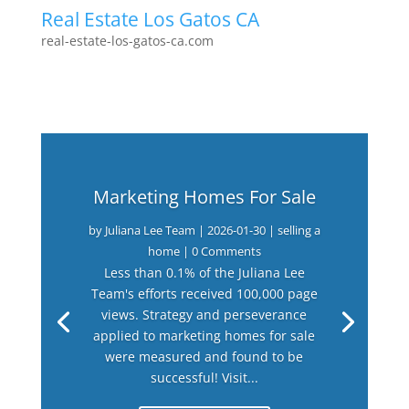
Real Estate Los Gatos CA
real-estate-los-gatos-ca.com
Marketing Homes For Sale
by
Juliana Lee Team
|
2026-01-30
|
selling a
home
| 0 Comments
Less than 0.1% of the Juliana Lee
Team's efforts received 100,000 page
views. Strategy and perseverance
applied to marketing homes for sale
were measured and found to be
successful! Visit...