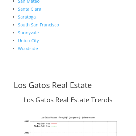
San Mateo
Santa Clara
Saratoga
South San Francisco
Sunnyvale
Union City
Woodside
Los Gatos Real Estate
Los Gatos Real Estate Trends