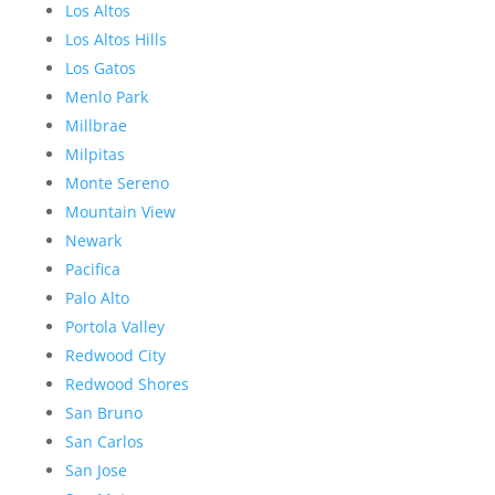
Los Altos
Los Altos Hills
Los Gatos
Menlo Park
Millbrae
Milpitas
Monte Sereno
Mountain View
Newark
Pacifica
Palo Alto
Portola Valley
Redwood City
Redwood Shores
San Bruno
San Carlos
San Jose