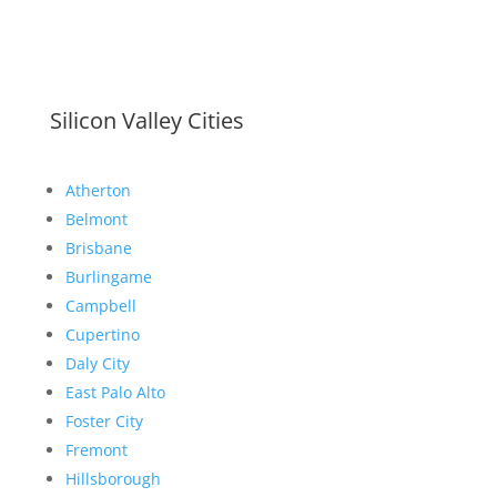
Silicon Valley Cities
Atherton
Belmont
Brisbane
Burlingame
Campbell
Cupertino
Daly City
East Palo Alto
Foster City
Fremont
Hillsborough