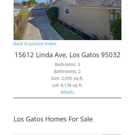
Back to picture index
15612 Linda Ave, Los Gatos 95032
Bedrooms: 3
Bathrooms: 2
Size: 2,095 sq.ft.
Lot: 8,138 sq.ft.
details
Los Gatos Homes For Sale