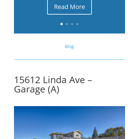
Read More
Blog
15612 Linda Ave –
Garage (A)