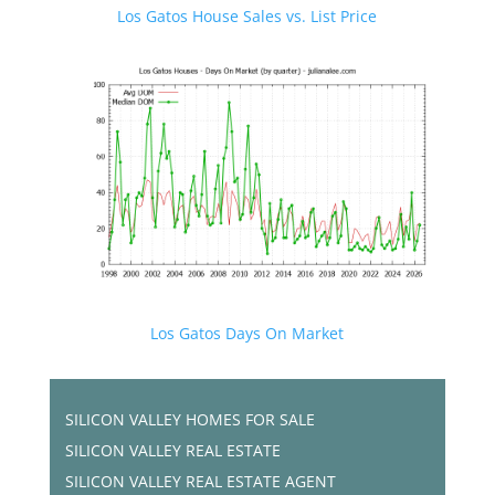
Los Gatos House Sales vs. List Price
Los Gatos Days On Market
SILICON VALLEY HOMES FOR SALE
SILICON VALLEY REAL ESTATE
SILICON VALLEY REAL ESTATE AGENT