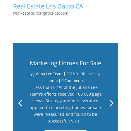
Real Estate Los Gatos CA
real-estate-los-gatos-ca.com
Marketing Homes For Sale
by
Juliana Lee Team
|
2026-01-30
|
selling a
home
| 0 Comments
Less than 0.1% of the Juliana Lee
Team's efforts received 100,000 page
views. Strategy and perseverance
applied to marketing homes for sale
were measured and found to be
successful! Visit...