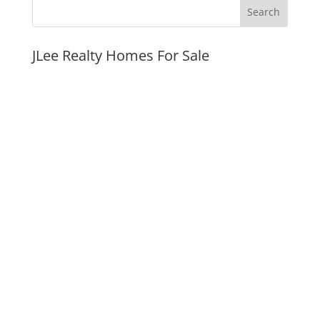
JLee Realty Homes For Sale