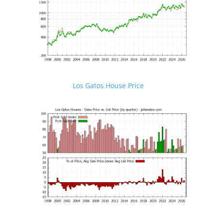
Los Gatos House Price