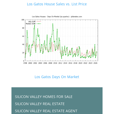
Los Gatos House Sales vs. List Price
Los Gatos Days On Market
SILICON VALLEY HOMES FOR SALE
SILICON VALLEY REAL ESTATE
SILICON VALLEY REAL ESTATE AGENT