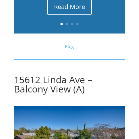
Read More
Blog
15612 Linda Ave –
Balcony View (A)