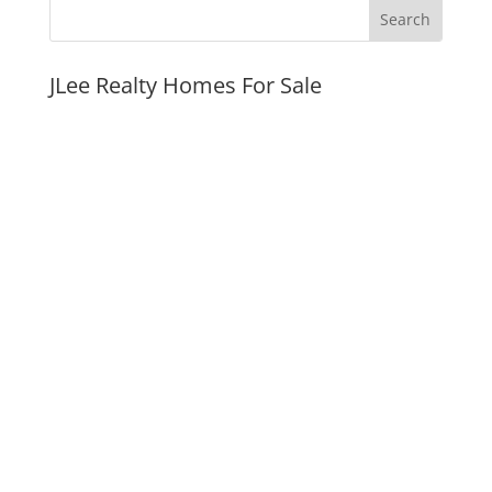
JLee Realty Homes For Sale