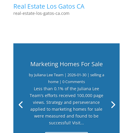
Real Estate Los Gatos CA
real-estate-los-gatos-ca.com
Marketing Homes For Sale
by
Juliana Lee Team
|
2026-01-30
|
selling a
home
| 0 Comments
Less than 0.1% of the Juliana Lee
Team's efforts received 100,000 page
views. Strategy and perseverance
applied to marketing homes for sale
were measured and found to be
successful! Visit...