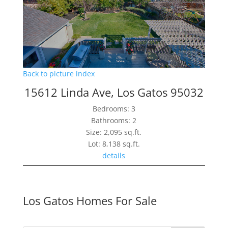
Back to picture index
15612 Linda Ave, Los Gatos 95032
Bedrooms: 3
Bathrooms: 2
Size: 2,095 sq.ft.
Lot: 8,138 sq.ft.
details
Los Gatos Homes For Sale