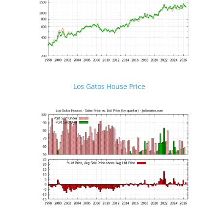
Los Gatos House Price