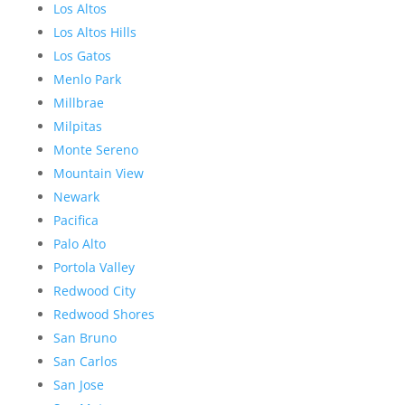
Los Altos
Los Altos Hills
Los Gatos
Menlo Park
Millbrae
Milpitas
Monte Sereno
Mountain View
Newark
Pacifica
Palo Alto
Portola Valley
Redwood City
Redwood Shores
San Bruno
San Carlos
San Jose