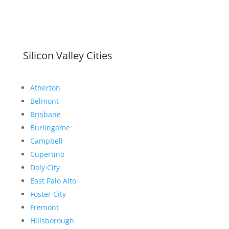
Silicon Valley Cities
Atherton
Belmont
Brisbane
Burlingame
Campbell
Cupertino
Daly City
East Palo Alto
Foster City
Fremont
Hillsborough