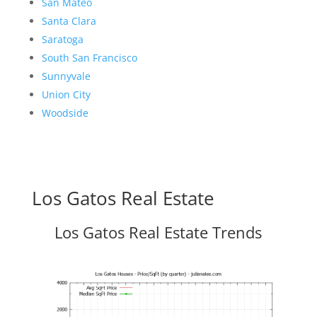
San Mateo
Santa Clara
Saratoga
South San Francisco
Sunnyvale
Union City
Woodside
Los Gatos Real Estate
Los Gatos Real Estate Trends