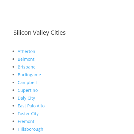
Silicon Valley Cities
Atherton
Belmont
Brisbane
Burlingame
Campbell
Cupertino
Daly City
East Palo Alto
Foster City
Fremont
Hillsborough