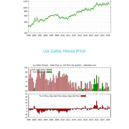
Los Gatos House Price