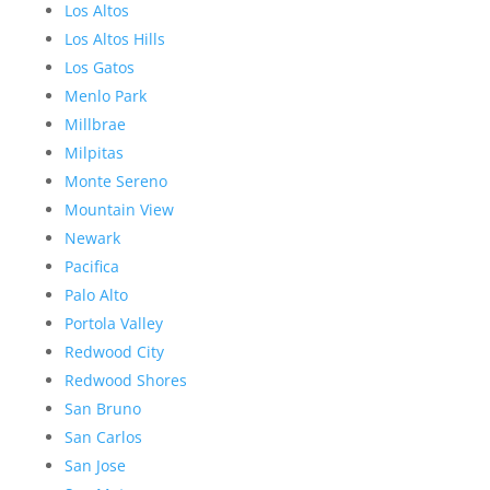
Los Altos
Los Altos Hills
Los Gatos
Menlo Park
Millbrae
Milpitas
Monte Sereno
Mountain View
Newark
Pacifica
Palo Alto
Portola Valley
Redwood City
Redwood Shores
San Bruno
San Carlos
San Jose