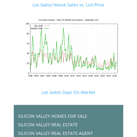
Los Gatos House Sales vs. List Price
Los Gatos Days On Market
SILICON VALLEY HOMES FOR SALE
SILICON VALLEY REAL ESTATE
SILICON VALLEY REAL ESTATE AGENT