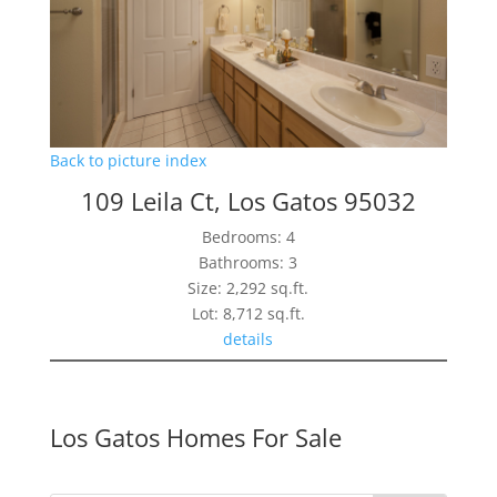
Back to picture index
109 Leila Ct, Los Gatos 95032
Bedrooms: 4
Bathrooms: 3
Size: 2,292 sq.ft.
Lot: 8,712 sq.ft.
details
Los Gatos Homes For Sale