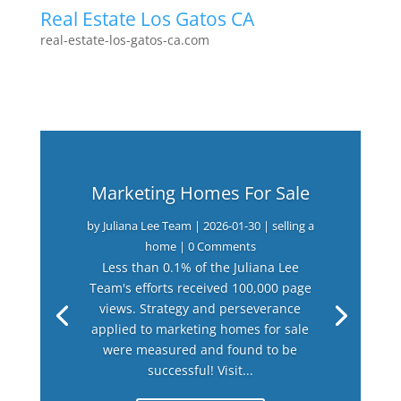
Real Estate Los Gatos CA
real-estate-los-gatos-ca.com
Marketing Homes For Sale
by
Juliana Lee Team
|
2026-01-30
|
selling a
home
| 0 Comments
Less than 0.1% of the Juliana Lee
Team's efforts received 100,000 page
views. Strategy and perseverance
applied to marketing homes for sale
were measured and found to be
successful! Visit...