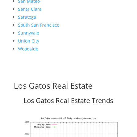
San Mateo
Santa Clara
Saratoga
South San Francisco
Sunnyvale
Union City
Woodside
Los Gatos Real Estate
Los Gatos Real Estate Trends