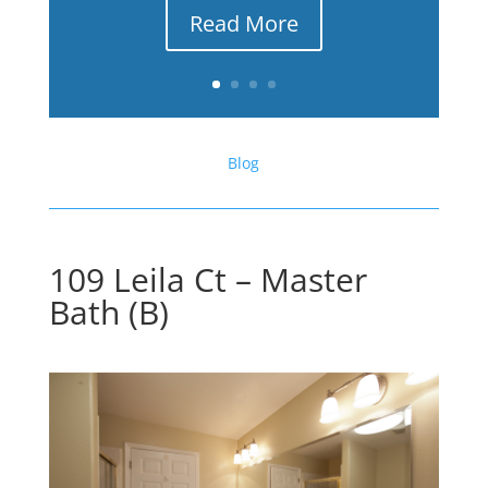
Read More
Blog
109 Leila Ct – Master
Bath (B)