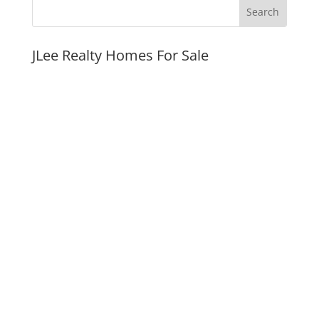
JLee Realty Homes For Sale