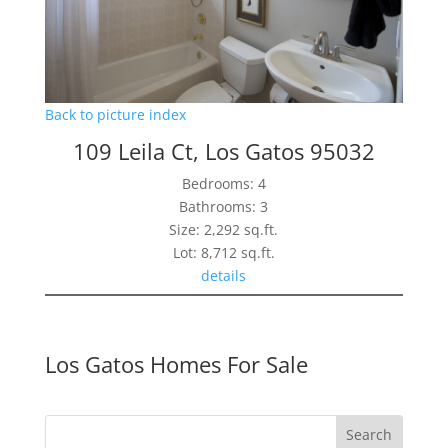
Back to picture index
109 Leila Ct, Los Gatos 95032
Bedrooms: 4
Bathrooms: 3
Size: 2,292 sq.ft.
Lot: 8,712 sq.ft.
details
Los Gatos Homes For Sale