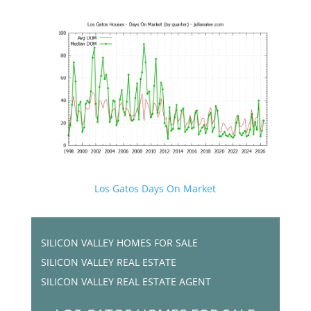
Los Gatos Days On Market
SILICON VALLEY HOMES FOR SALE
SILICON VALLEY REAL ESTATE
SILICON VALLEY REAL ESTATE AGENT