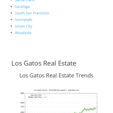
Saratoga
South San Francisco
Sunnyvale
Union City
Woodside
Los Gatos Real Estate
Los Gatos Real Estate Trends