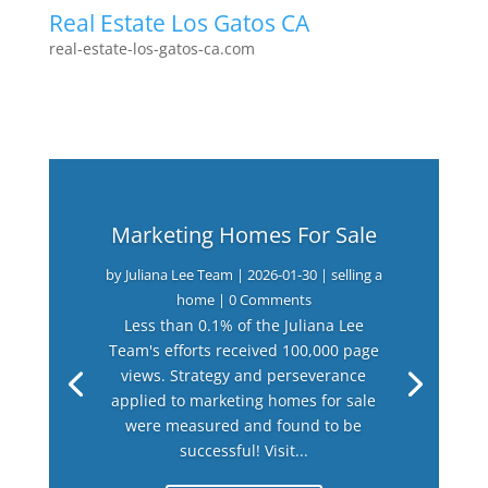
Real Estate Los Gatos CA
real-estate-los-gatos-ca.com
Marketing Homes For Sale
by
Juliana Lee Team
|
2026-01-30
|
selling a
home
| 0 Comments
Less than 0.1% of the Juliana Lee
Team's efforts received 100,000 page
views. Strategy and perseverance
applied to marketing homes for sale
were measured and found to be
successful! Visit...