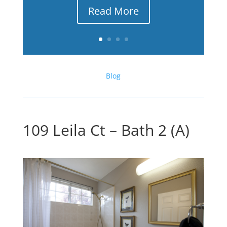
Read More
Blog
109 Leila Ct – Bath 2 (A)