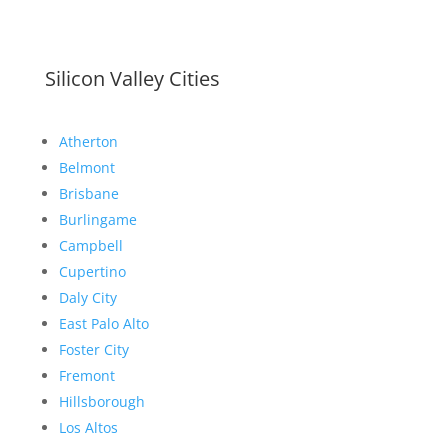
Silicon Valley Cities
Atherton
Belmont
Brisbane
Burlingame
Campbell
Cupertino
Daly City
East Palo Alto
Foster City
Fremont
Hillsborough
Los Altos