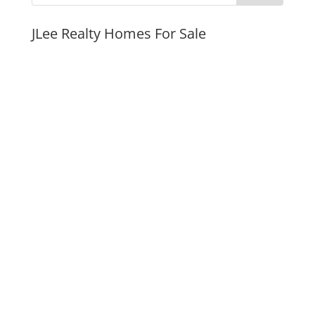
JLee Realty Homes For Sale