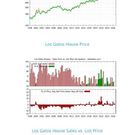
Los Gatos House Price
Los Gatos House Sales vs. List Price