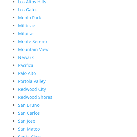
Los Altos Hills
Los Gatos
Menlo Park
Millbrae
Milpitas
Monte Sereno
Mountain View
Newark
Pacifica
Palo Alto
Portola Valley
Redwood City
Redwood Shores
San Bruno
San Carlos
San Jose
San Mateo
Santa Clara