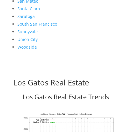
San Mateo
Santa Clara
Saratoga
South San Francisco
Sunnyvale
Union City
Woodside
Los Gatos Real Estate
Los Gatos Real Estate Trends