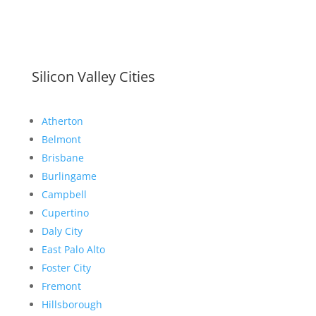
Silicon Valley Cities
Atherton
Belmont
Brisbane
Burlingame
Campbell
Cupertino
Daly City
East Palo Alto
Foster City
Fremont
Hillsborough