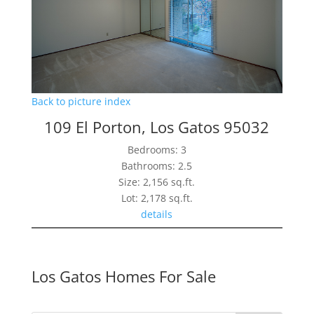
Back to picture index
109 El Porton, Los Gatos 95032
Bedrooms: 3
Bathrooms: 2.5
Size: 2,156 sq.ft.
Lot: 2,178 sq.ft.
details
Los Gatos Homes For Sale