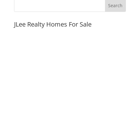
JLee Realty Homes For Sale