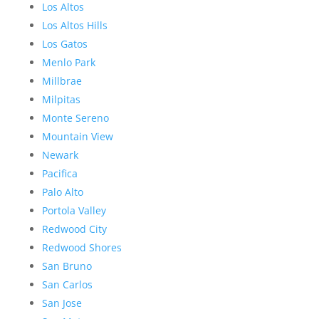
Los Altos
Los Altos Hills
Los Gatos
Menlo Park
Millbrae
Milpitas
Monte Sereno
Mountain View
Newark
Pacifica
Palo Alto
Portola Valley
Redwood City
Redwood Shores
San Bruno
San Carlos
San Jose