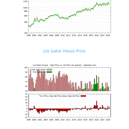
Los Gatos House Price