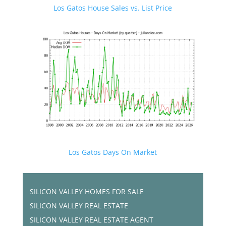
Los Gatos House Sales vs. List Price
Los Gatos Days On Market
SILICON VALLEY HOMES FOR SALE
SILICON VALLEY REAL ESTATE
SILICON VALLEY REAL ESTATE AGENT