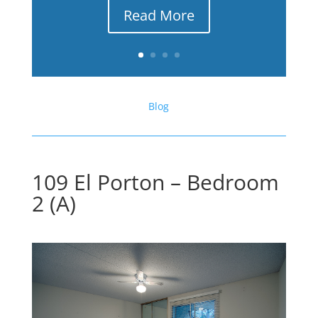
Read More
Blog
109 El Porton – Bedroom
2 (A)