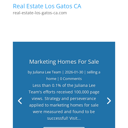
Real Estate Los Gatos CA
real-estate-los-gatos-ca.com
Marketing Homes For Sale
by
Juliana Lee Team
|
2026-01-30
|
selling a
home
| 0 Comments
Less than 0.1% of the Juliana Lee
Team's efforts received 100,000 page
views. Strategy and perseverance
applied to marketing homes for sale
were measured and found to be
successful! Visit...