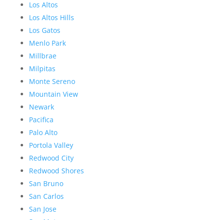
Los Altos
Los Altos Hills
Los Gatos
Menlo Park
Millbrae
Milpitas
Monte Sereno
Mountain View
Newark
Pacifica
Palo Alto
Portola Valley
Redwood City
Redwood Shores
San Bruno
San Carlos
San Jose