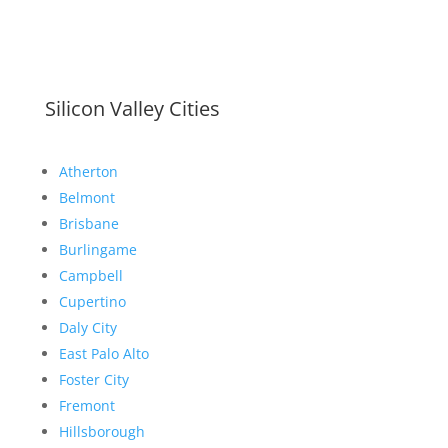
Silicon Valley Cities
Atherton
Belmont
Brisbane
Burlingame
Campbell
Cupertino
Daly City
East Palo Alto
Foster City
Fremont
Hillsborough