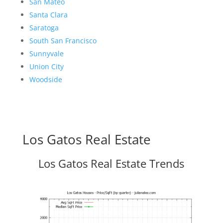
San Mateo
Santa Clara
Saratoga
South San Francisco
Sunnyvale
Union City
Woodside
Los Gatos Real Estate
Los Gatos Real Estate Trends