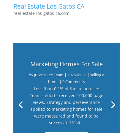
Real Estate Los Gatos CA
real-estate-los-gatos-ca.com
Marketing Homes For Sale
by
Juliana Lee Team
|
2026-01-30
|
selling a
home
| 0 Comments
Less than 0.1% of the Juliana Lee
Team's efforts received 100,000 page
views. Strategy and perseverance
applied to marketing homes for sale
were measured and found to be
successful! Visit...