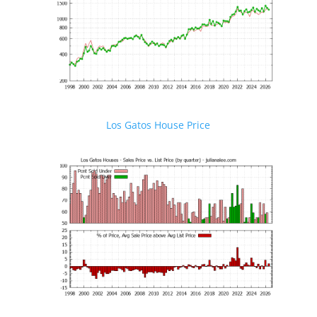
Los Gatos House Price