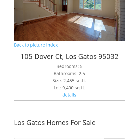
Back to picture index
105 Dover Ct, Los Gatos 95032
Bedrooms: 5
Bathrooms: 2.5
Size: 2,455 sq.ft.
Lot: 9,400 sq.ft.
details
Los Gatos Homes For Sale