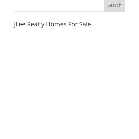
JLee Realty Homes For Sale