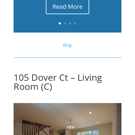
Read More
Blog
105 Dover Ct – Living
Room (C)