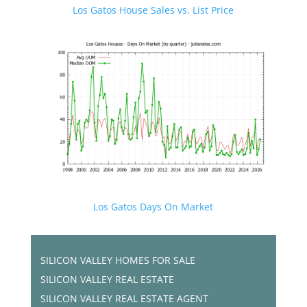
Los Gatos House Sales vs. List Price
Los Gatos Days On Market
SILICON VALLEY HOMES FOR SALE
SILICON VALLEY REAL ESTATE
SILICON VALLEY REAL ESTATE AGENT