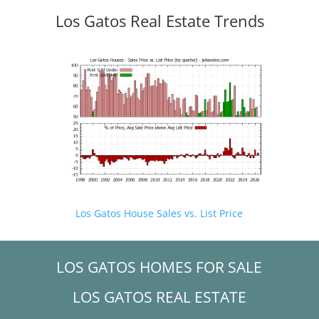
Los Gatos Real Estate Trends
Los Gatos House Sales vs. List Price
LOS GATOS HOMES FOR SALE
LOS GATOS REAL ESTATE