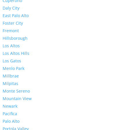
Cupertino
Daly City
East Palo Alto
Foster City
Fremont
Hillsborough
Los Altos
Los Altos Hills
Los Gatos
Menlo Park
Millbrae
Milpitas
Monte Sereno
Mountain View
Newark
Pacifica
Palo Alto
Portola Valley