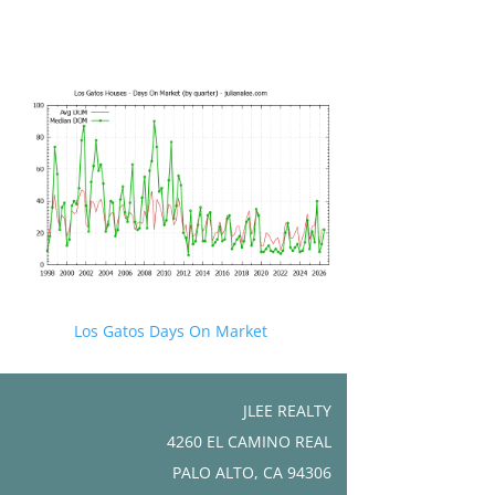
Los Gatos Days On Market
JLEE REALTY
4260 EL CAMINO REAL
PALO ALTO, CA 94306