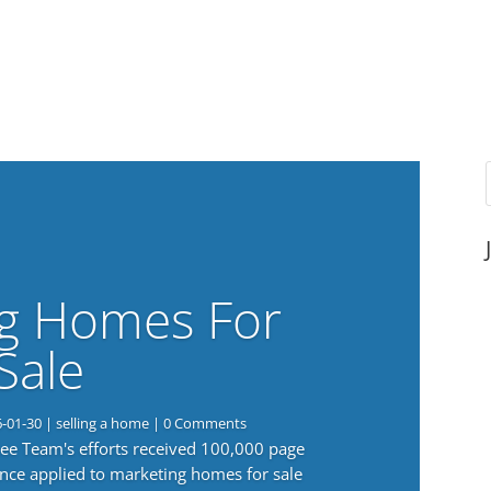
g Homes For
Sale
6-01-30
|
selling a home
| 0 Comments
 Lee Team's efforts received 100,000 page
nce applied to marketing homes for sale