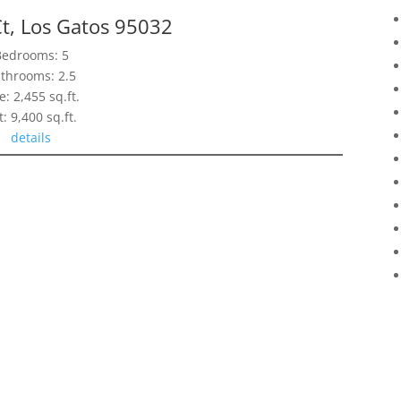
t, Los Gatos 95032
Bedrooms: 5
throoms: 2.5
e: 2,455 sq.ft.
t: 9,400 sq.ft.
details