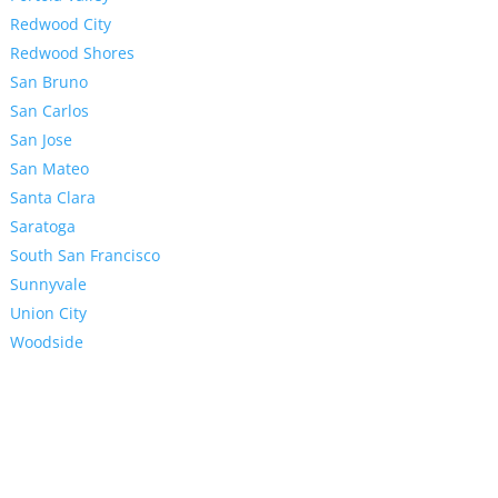
Redwood City
Redwood Shores
San Bruno
San Carlos
San Jose
San Mateo
Santa Clara
Saratoga
South San Francisco
Sunnyvale
Union City
Woodside