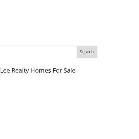
JLee Realty Homes For Sale