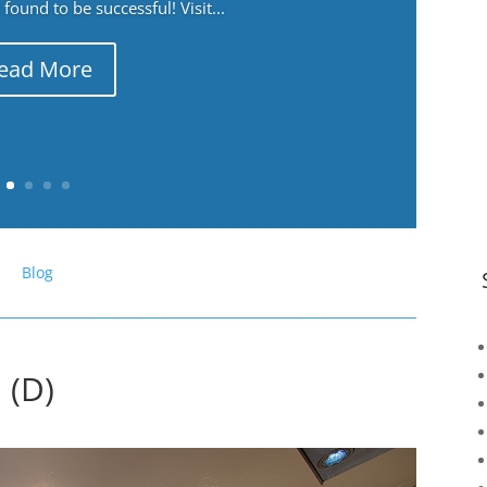
ound to be successful! Visit...
ead More
Blog
 (D)