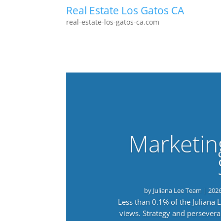
Real Estate Los Gatos CA
real-estate-los-gatos-ca.com
Marketin
by
Juliana Lee Team
|
202
Less than 0.1% of the Juliana
views. Strategy and persevera