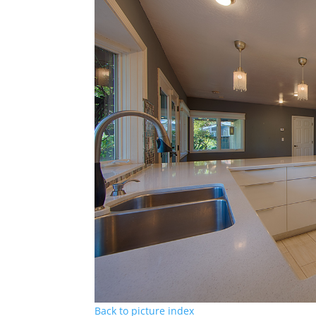
Back to picture index