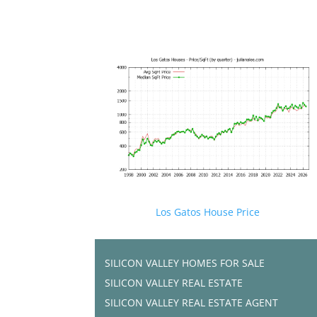
Los Gatos House Price
SILICON VALLEY HOMES FOR SALE
SILICON VALLEY REAL ESTATE
SILICON VALLEY REAL ESTATE AGENT