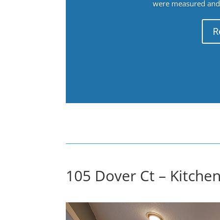
were measured and f
R
105 Dover Ct – Kitchen