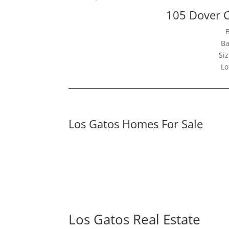
105 Dover C
Ba
Siz
Lo
Los Gatos Homes For Sale
Los Gatos Real Estate