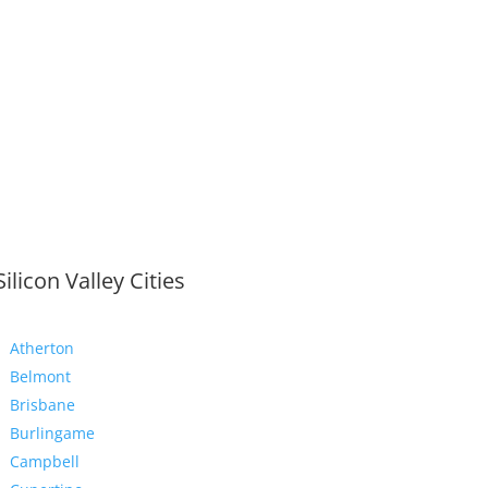
Silicon Valley Cities
Atherton
Belmont
Brisbane
Burlingame
Campbell