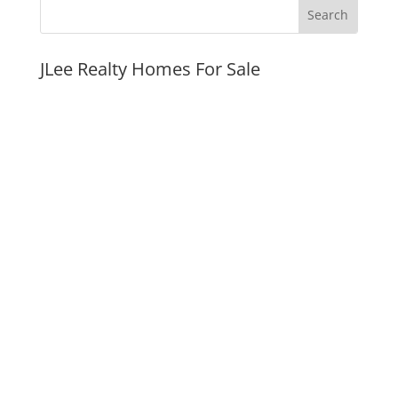
JLee Realty Homes For Sale