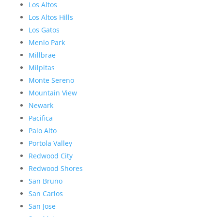
Los Altos
Los Altos Hills
Los Gatos
Menlo Park
Millbrae
Milpitas
Monte Sereno
Mountain View
Newark
Pacifica
Palo Alto
Portola Valley
Redwood City
Redwood Shores
San Bruno
San Carlos
San Jose