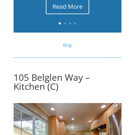
Read More
Blog
105 Belglen Way –
Kitchen (C)