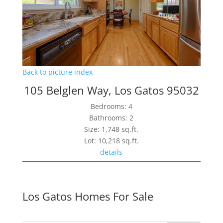
Back to picture index
105 Belglen Way, Los Gatos 95032
Bedrooms: 4
Bathrooms: 2
Size: 1,748 sq.ft.
Lot: 10,218 sq.ft.
details
Los Gatos Homes For Sale