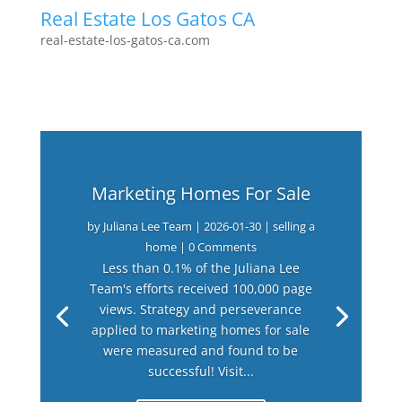
Real Estate Los Gatos CA
real-estate-los-gatos-ca.com
Marketing Homes For Sale
by
Juliana Lee Team
|
2026-01-30
|
selling a
home
| 0 Comments
Less than 0.1% of the Juliana Lee
Team's efforts received 100,000 page
views. Strategy and perseverance
applied to marketing homes for sale
were measured and found to be
successful! Visit...