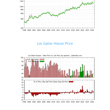
Los Gatos House Price