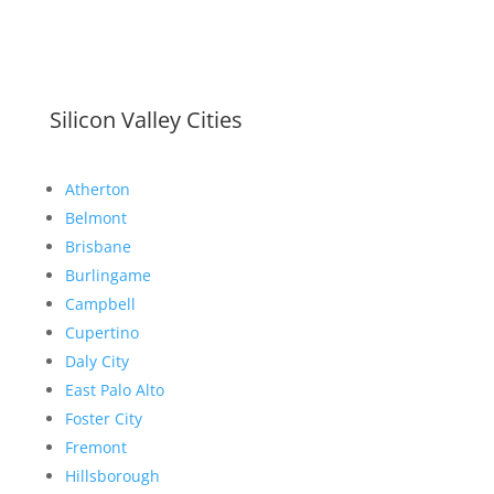
Silicon Valley Cities
Atherton
Belmont
Brisbane
Burlingame
Campbell
Cupertino
Daly City
East Palo Alto
Foster City
Fremont
Hillsborough