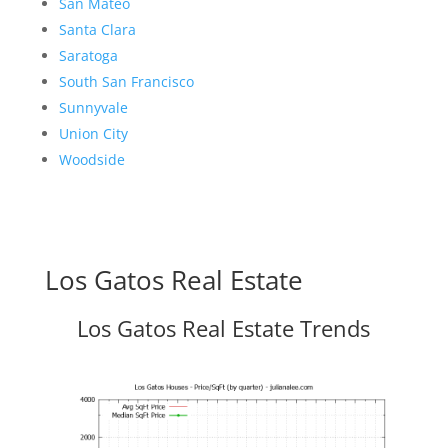
San Mateo
Santa Clara
Saratoga
South San Francisco
Sunnyvale
Union City
Woodside
Los Gatos Real Estate
Los Gatos Real Estate Trends