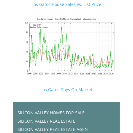
Los Gatos House Sales vs. List Price
Los Gatos Days On Market
SILICON VALLEY HOMES FOR SALE
SILICON VALLEY REAL ESTATE
SILICON VALLEY REAL ESTATE AGENT