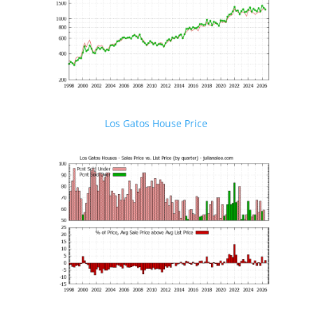
Los Gatos House Price