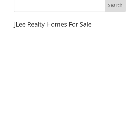
JLee Realty Homes For Sale