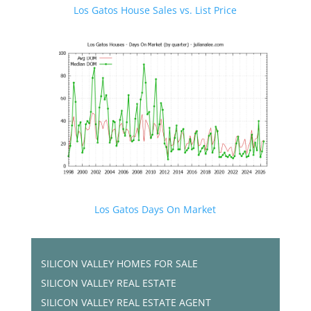
Los Gatos House Sales vs. List Price
Los Gatos Days On Market
SILICON VALLEY HOMES FOR SALE
SILICON VALLEY REAL ESTATE
SILICON VALLEY REAL ESTATE AGENT