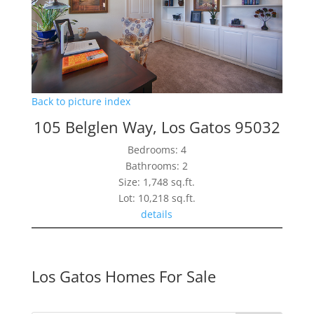
Back to picture index
105 Belglen Way, Los Gatos 95032
Bedrooms: 4
Bathrooms: 2
Size: 1,748 sq.ft.
Lot: 10,218 sq.ft.
details
Los Gatos Homes For Sale