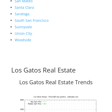
San Mateo
Santa Clara
Saratoga
South San Francisco
Sunnyvale
Union City
Woodside
Los Gatos Real Estate
Los Gatos Real Estate Trends