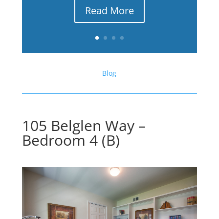
Read More
Blog
105 Belglen Way –
Bedroom 4 (B)