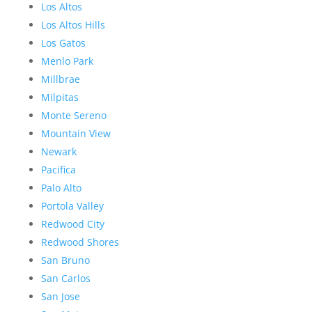
Los Altos
Los Altos Hills
Los Gatos
Menlo Park
Millbrae
Milpitas
Monte Sereno
Mountain View
Newark
Pacifica
Palo Alto
Portola Valley
Redwood City
Redwood Shores
San Bruno
San Carlos
San Jose