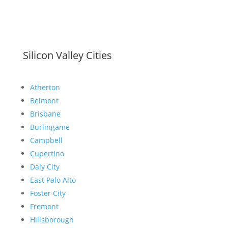
Silicon Valley Cities
Atherton
Belmont
Brisbane
Burlingame
Campbell
Cupertino
Daly City
East Palo Alto
Foster City
Fremont
Hillsborough