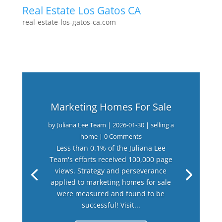
Real Estate Los Gatos CA
real-estate-los-gatos-ca.com
Marketing Homes For Sale
by
Juliana Lee Team
|
2026-01-30
|
selling a
home
| 0 Comments
Less than 0.1% of the Juliana Lee
Team's efforts received 100,000 page
views. Strategy and perseverance
applied to marketing homes for sale
were measured and found to be
successful! Visit...